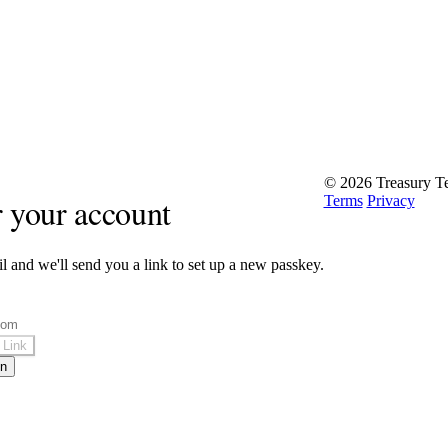
© 2026 Treasury Te
 your account
Terms
Privacy
l and we'll send you a link to set up a new passkey.
 Link
in