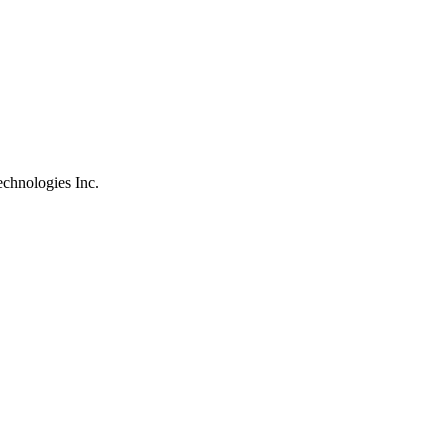
chnologies Inc.