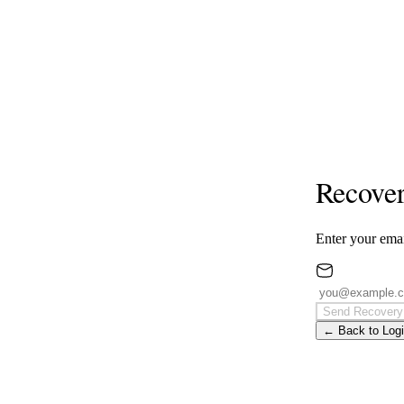
Recover
Enter your emai
Send Recovery
← Back to Log